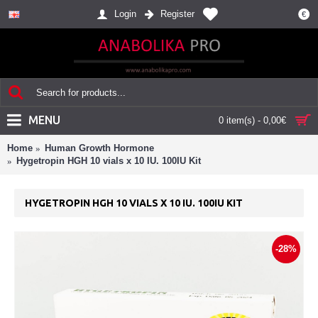
Login
Register
€
MENU
0 item(s) - 0,00€
Home
Human Growth Hormone
Hygetropin HGH 10 vials x 10 IU. 100IU Kit
HYGETROPIN HGH 10 VIALS X 10 IU. 100IU KIT
-28%