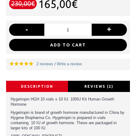
165,00€
230,00€
-
+
ADD TO CART
2 reviews
Write a review
/
DESCRIPTION
REVIEWS (2)
Hygetropin HGH 10 vials x 10 IU. 100IU Kit Human Growth
Hormone
Hygetropin is brand of growth hormone manufactured in China by
Hygene Biopharma Co. Hygetropin is prepared in vials
containing 10 IU of growth hormone. These are packaged in
larger kits of 100 IU.