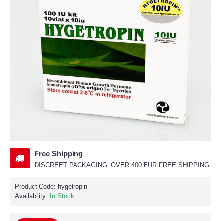
Free Shipping
DISCREET PACKAGING. OVER 400 EUR FREE SHIPPING.
Product Code:
hygetropin
Availability:
In Stock