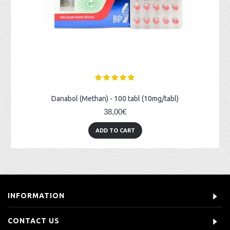
Danabol (Methan) - 100 tabl (10mg/tabl)
38,00€
ADD TO CART
INFORMATION
CONTACT US