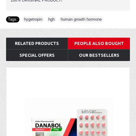
100% ORIGINAL PRODUCT!
Tags:
hygetropin
,
hgh
,
human growth hormone
RELATED PRODUCTS
PEOPLE ALSO BOUGHT
SPECIAL OFFERS
OUR BESTSELLERS