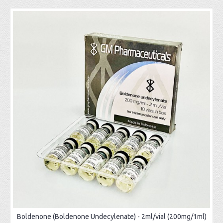
Boldenone (Boldenone Undecylenate) - 2ml/vial (200mg/1ml)