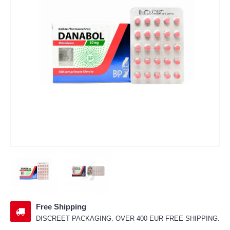
Free Shipping
DISCREET PACKAGING. OVER 400 EUR FREE SHIPPING.