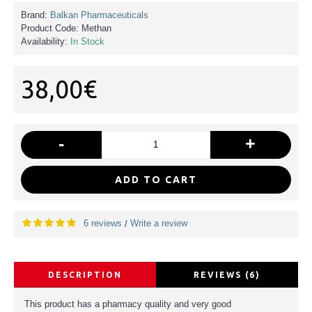
Brand:
Balkan Pharmaceuticals
Product Code:
Methan
Availability:
In Stock
38,00€
-
+
ADD TO CART
6 reviews
Write a review
/
DESCRIPTION
REVIEWS (6)
This product has a pharmacy quality and very good