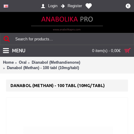
Login
Register
€
MENU
0 item(s) - 0,00€
Home
Oral
Dianabol (Methandienone)
Danabol (Methan) - 100 tabl (10mg/tabl)
DANABOL (METHAN) - 100 TABL (10MG/TABL)