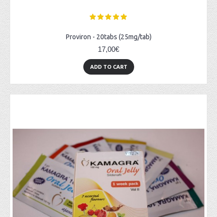
Proviron - 20tabs (25mg/tab)
17,00€
ADD TO CART