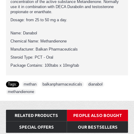
concentration of the active substance Metandienone. Normally
use it in combination with DECA Durabolin and testosterone
propionate or enanthate.
Dosage: from 25 to 50 mg a day.
Name: Danabol
Chemical Name: Methandienone
Manufacturer: Balkan Pharmaceuticals
Steroid Type: PCT - Oral
Package Contains: 100tabs x 10mg/tab
Tags:
methan
,
balkanpharmaceuticals
,
dianabol
,
methandienone
RELATED PRODUCTS
PEOPLE ALSO BOUGHT
SPECIAL OFFERS
OUR BESTSELLERS