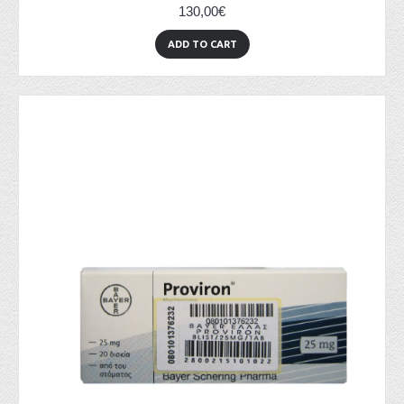
130,00€
ADD TO CART