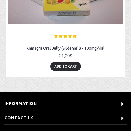
Kamagra Oral Jelly (Sildenafil) - 100mg/vial
21,00€
ADD TO CART
INFORMATION
CONTACT US