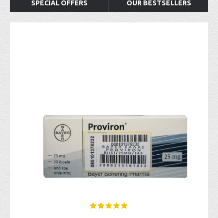
SPECIAL OFFERS
OUR BESTSELLERS