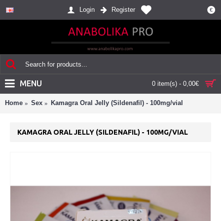
Login
Register
€
MENU
0 item(s) - 0,00€
Home
Sex
Kamagra Oral Jelly (Sildenafil) - 100mg/vial
KAMAGRA ORAL JELLY (SILDENAFIL) - 100MG/VIAL