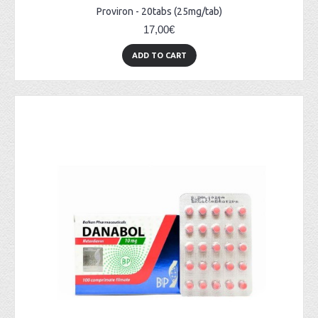
Proviron - 20tabs (25mg/tab)
17,00€
ADD TO CART