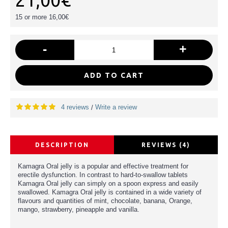
21,00€
15 or more 16,00€
-
+
ADD TO CART
4 reviews
Write a review
/
DESCRIPTION
REVIEWS (4)
Kamagra Oral jelly is a popular and effective treatment for
erectile dysfunction. In contrast to hard-to-swallow tablets
Kamagra Oral jelly can simply on a spoon express and easily
swallowed. Kamagra Oral jelly is contained in a wide variety of
flavours and quantities of mint, chocolate, banana, Orange,
mango, strawberry, pineapple and vanilla.