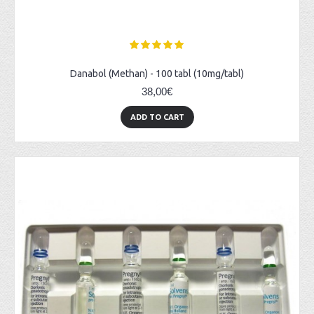
Danabol (Methan) - 100 tabl (10mg/tabl)
38,00€
ADD TO CART