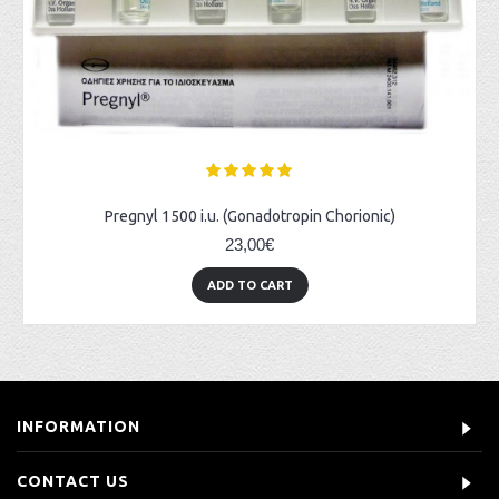
Pregnyl 1500 i.u. (Gonadotropin Chorionic)
23,00€
ADD TO CART
INFORMATION
CONTACT US