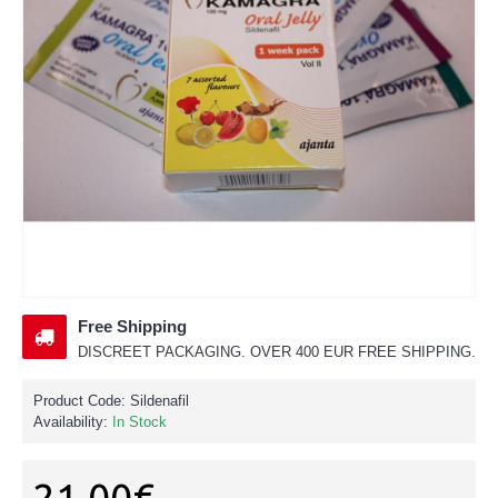
Free Shipping
DISCREET PACKAGING. OVER 400 EUR FREE SHIPPING.
Product Code:
Sildenafil
Availability:
In Stock