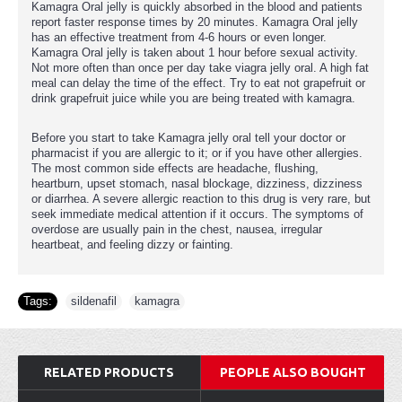
Kamagra Oral jelly is quickly absorbed in the blood and patients
report faster response times by 20 minutes. Kamagra Oral jelly
has an effective treatment from 4-6 hours or even longer.
Kamagra Oral jelly is taken about 1 hour before sexual activity.
Not more often than once per day take viagra jelly oral. A high fat
meal can delay the time of the effect. Try to eat not grapefruit or
drink grapefruit juice while you are being treated with kamagra.
Before you start to take Kamagra jelly oral tell your doctor or
pharmacist if you are allergic to it; or if you have other allergies.
The most common side effects are headache, flushing,
heartburn, upset stomach, nasal blockage, dizziness, dizziness
or diarrhea. A severe allergic reaction to this drug is very rare, but
seek immediate medical attention if it occurs. The symptoms of
overdose are usually pain in the chest, nausea, irregular
heartbeat, and feeling dizzy or fainting.
Tags:
sildenafil
,
kamagra
RELATED PRODUCTS
PEOPLE ALSO BOUGHT