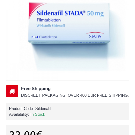
Free Shipping
DISCREET PACKAGING. OVER 400 EUR FREE SHIPPING.
Product Code:
Sildenafil
Availability:
In Stock