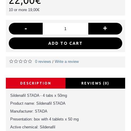
22,00€
10 or more 19,00€
-
+
ADD TO CART
0 reviews
Write a review
/
DESCRIPTION
REVIEWS (0)
Sildenafil STADA - 4 tabs x 50mg
Product name: Sildenafil STADA
Manufacturer: STADA
Presentation: box with 4 tablets x 50 mg
Active chemical: Sildenafil