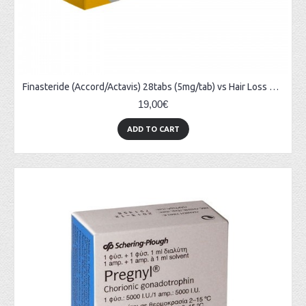
Finasteride (Accord/Actavis) 28tabs (5mg/tab) vs Hair Loss & Prostate Treatments
19,00€
ADD TO CART