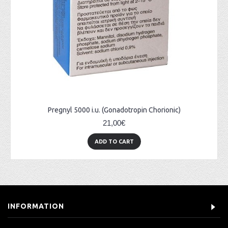
Pregnyl 5000 i.u. (Gonadotropin Chorionic)
21,00€
ADD TO CART
INFORMATION