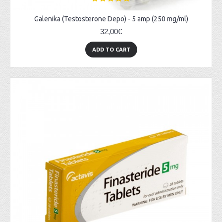
Galenika (Testosterone Depo) - 5 amp (250 mg/ml)
32,00€
ADD TO CART