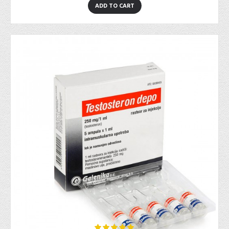
ADD TO CART