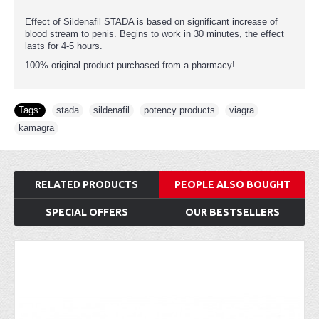
Effect of Sildenafil STADA is based on significant increase of
blood stream to penis. Begins to work in 30 minutes, the effect
lasts for 4-5 hours.
100% original product purchased from a pharmacy!
Tags:
stada
,
sildenafil
,
potency products
,
viagra
,
kamagra
RELATED PRODUCTS
PEOPLE ALSO BOUGHT
SPECIAL OFFERS
OUR BESTSELLERS