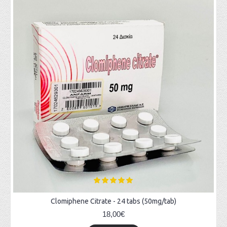
Clomiphene Citrate - 24 tabs (50mg/tab)
18,00€