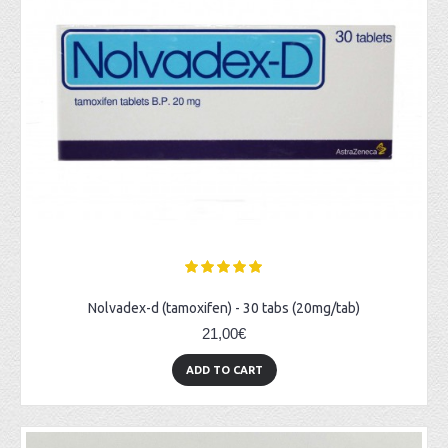
Nolvadex-d (tamoxifen) - 30 tabs (20mg/tab)
21,00€
ADD TO CART