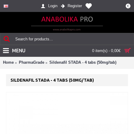
Login
Register
€
MENU
0 item(s) - 0,00€
Home
PharmaGrade
Sildenafil STADA - 4 tabs (50mg/tab)
SILDENAFIL STADA - 4 TABS (50MG/TAB)